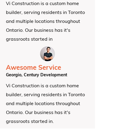
Vi Construction is a custom home
builder, serving residents in Toronto
and multiple locations throughout
Ontario.
Our business has it's
grassroots started in
Awesome Service
Georgio, Century Development
Vi Construction is a custom home
builder, serving residents in Toronto
and multiple locations throughout
Ontario.
Our business has it's
grassroots started in.