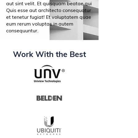
aut sint velit. Et quisquam beatae qui
Quis esse aut architecto consequatur
et tenetur fugiat! Et voluptatem quae
eum rerum voluptas in autem
consequuntur.
Work With the Best