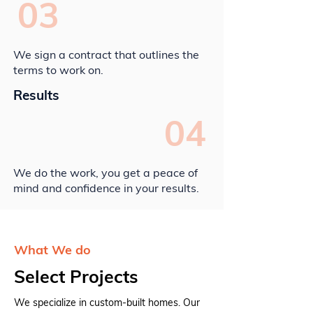
03
We sign a contract that outlines the
terms to work on.
Results
04
We do the work, you get a peace of
mind and confidence in your results.
What We do
Select Projects
We specialize in custom-built homes. Our