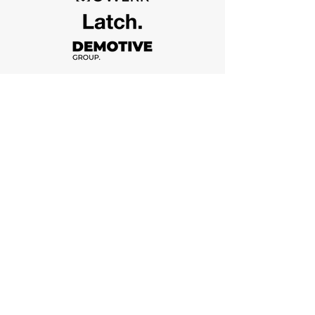
Who We Are
Vii in the numbers
Vi Construction is a custom home builder,
located in Toronto. We are a team of
designers, builders, engineers focused on
delivering flowless. No more, no less.
2012
Year of Establishment
282