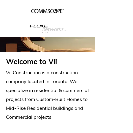
Welcome to Vii
Vii Construction is a construction
company located in Toronto. We
specialize in residential & commercial
projects from Custom-Built Homes to
Mid-Rise Residential buildings and
Commercial projects.