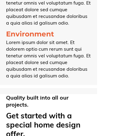
tenetur omnis vel voluptatum fuga. Et
placeat dolore sed cumque
quibusdam et recusandae doloribus
a quia alias id galisum odio.
Environment
Lorem ipsum dolor sit amet. Et
dolorem optio cum rerum sunt qui
tenetur omnis vel voluptatum fuga. Et
placeat dolore sed cumque
quibusdam et recusandae doloribus
a quia alias id galisum odio.
Quality built into all our
projects.
Get started with a
special home design
offer.