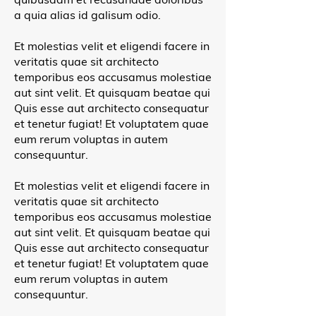
a quia alias id galisum odio.
Et molestias velit et eligendi facere in
veritatis quae sit architecto
temporibus eos accusamus molestiae
aut sint velit. Et quisquam beatae qui
Quis esse aut architecto consequatur
et tenetur fugiat! Et voluptatem quae
eum rerum voluptas in autem
consequuntur.
Et molestias velit et eligendi facere in
veritatis quae sit architecto
temporibus eos accusamus molestiae
aut sint velit. Et quisquam beatae qui
Quis esse aut architecto consequatur
et tenetur fugiat! Et voluptatem quae
eum rerum voluptas in autem
consequuntur.