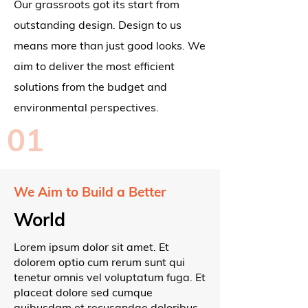
Our grassroots got its start from
outstanding design. Design to us
means more than just good looks. We
aim to deliver the most efficient
solutions from the budget and
environmental perspectives.
01
We Aim to Build a Better
World
Lorem ipsum dolor sit amet. Et
dolorem optio cum rerum sunt qui
tenetur omnis vel voluptatum fuga. Et
placeat dolore sed cumque
quibusdam et recusandae doloribus