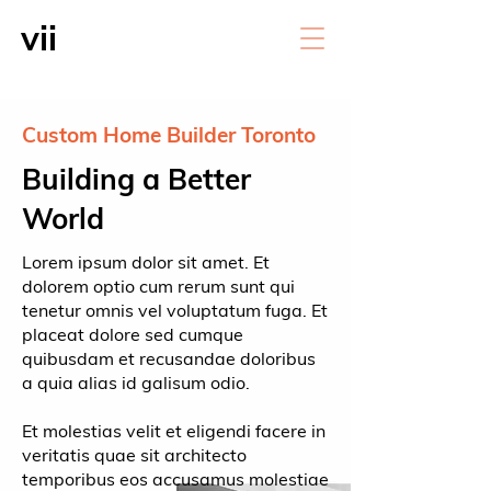
vii
Custom Home Builder Toronto
Building a Better
World
Lorem ipsum dolor sit amet. Et
dolorem optio cum rerum sunt qui
tenetur omnis vel voluptatum fuga. Et
placeat dolore sed cumque
quibusdam et recusandae doloribus
a quia alias id galisum odio.
Et molestias velit et eligendi facere in
veritatis quae sit architecto
temporibus eos accusamus molestiae