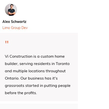
Alex Schwartz
Limo Group Dev
"
Vi Construction is a custom home
builder, serving residents in Toronto
and multiple locations throughout
Ontario.
Our business has it's
grassroots started in putting people
before the profits.