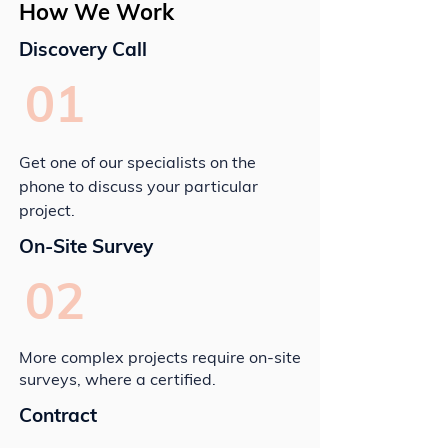
How We Work
Discovery Call
01
Get one of our specialists on the
phone to discuss your particular
project.
On-Site Survey
02
More complex projects require on-site
surveys, where a certified.
Contract