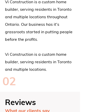
Vi Construction is a custom home
builder, serving residents in Toronto
and multiple locations throughout
Ontario.
Our business has it's
grassroots started in putting people
before the profits.
Vi Construction is a custom home
builder, serving residents in Toronto
and multiple locations.
02
Reviews
What our clients say