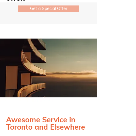
Get a Special Offer
Awesome Service in
Toronto and Elsewhere