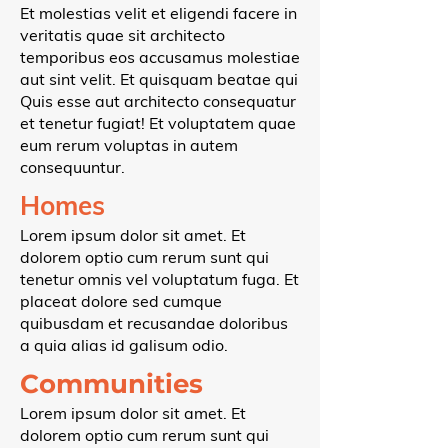
Et molestias velit et eligendi facere in
veritatis quae sit architecto
temporibus eos accusamus molestiae
aut sint velit. Et quisquam beatae qui
Quis esse aut architecto consequatur
et tenetur fugiat! Et voluptatem quae
eum rerum voluptas in autem
consequuntur.
Homes
Lorem ipsum dolor sit amet. Et
dolorem optio cum rerum sunt qui
tenetur omnis vel voluptatum fuga. Et
placeat dolore sed cumque
quibusdam et recusandae doloribus
a quia alias id galisum odio.
Communities
Lorem ipsum dolor sit amet. Et
dolorem optio cum rerum sunt qui