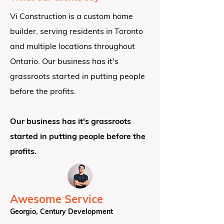
Vi Construction is a custom home
builder, serving residents in Toronto
and multiple locations throughout
Ontario.
Our business has it's
grassroots started in putting people
before the profits.
Our business has it's grassroots
started in putting people before the
profits.
Awesome Service
Georgio, Century Development