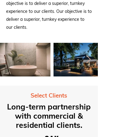
objective is to deliver a superior, turnkey
experience to our clients. Our objective is to
deliver a superior, turnkey experience to
our clients.
Select Clients
Long-term partnership
with commercial &
residential clients.